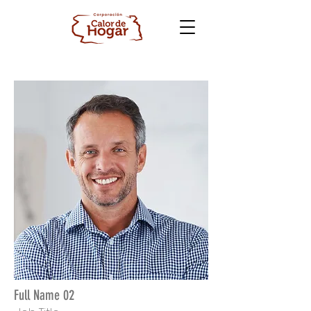
Full Name 02