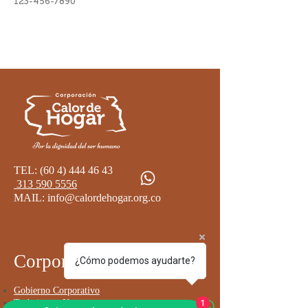
123-456-7890
TEL:
(60 4) 444 46 43
313 590 5556
MAIL:
info@calordehogar.org.co
Corporativo
¿Cómo podemos ayudarte?
Go
bierno Corporativo
Trabaja con Nosotros
1