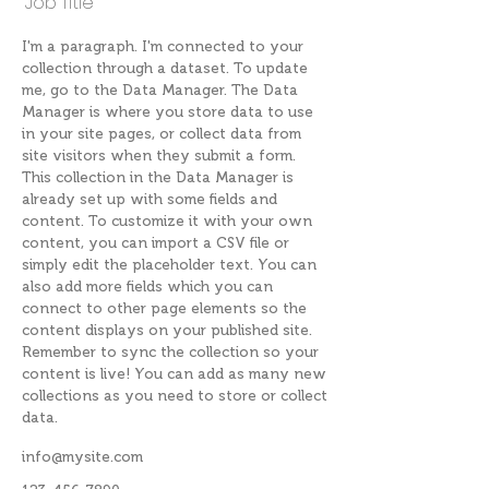
Job Title
I'm a paragraph. I'm connected to your
collection through a dataset. To update
me, go to the Data Manager. The Data
Manager is where you store data to use
in your site pages, or collect data from
site visitors when they submit a form.
This collection in the Data Manager is
already set up with some fields and
content. To customize it with your own
content, you can import a CSV file or
simply edit the placeholder text. You can
also add more fields which you can
connect to other page elements so the
content displays on your published site.
Remember to sync the collection so your
content is live! You can add as many new
collections as you need to store or collect
data.
info@mysite.com