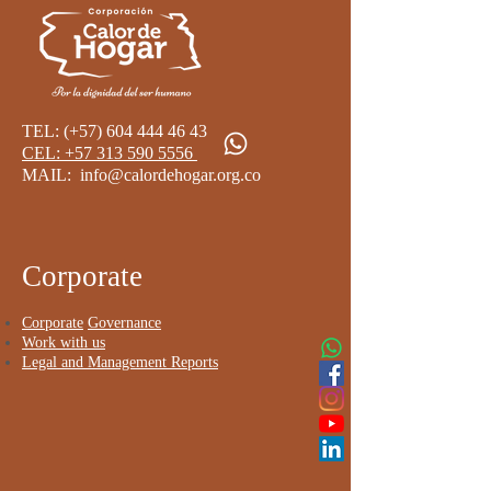
TEL: (+57)
604 444 46 43
CEL: +57 313 590 5556 ​
MAIL:
info@calordehogar.org.co
​
Corporate
Corporate
Governance
Work with us
Legal and Management Reports