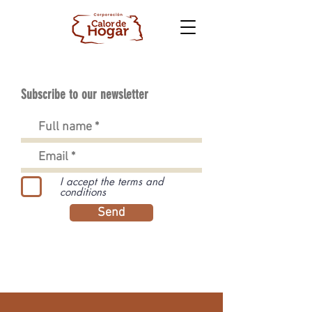
Subscribe to our newsletter
I accept the terms and
conditions
Send