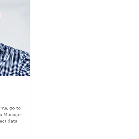
 me, go to
ta Manager
lect data