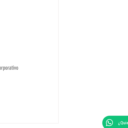
orporativo
e
¿Qui