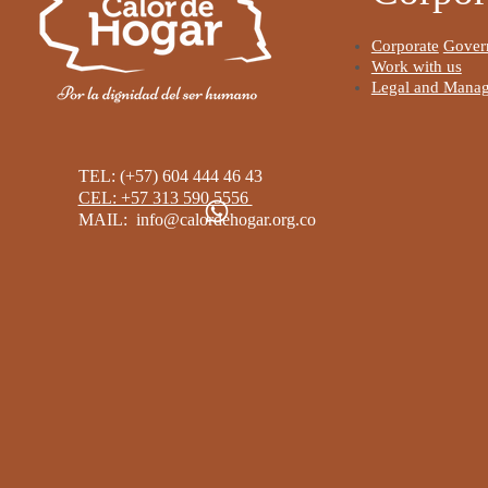
I'm a parag
the Data M
Corporate
Gover
is where yo
Work with us
Legal and Manag
for your sit
Read Mor
TEL: (+57) 604 444 46 43
CEL: +57 313 590 5556 ​
MAIL:
info@calordehogar.org.co