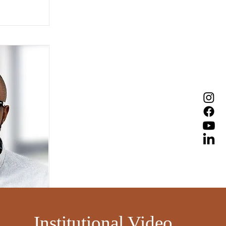
​
Institutional Video