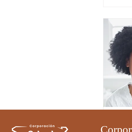
Full Name 
Job Title
Corpor