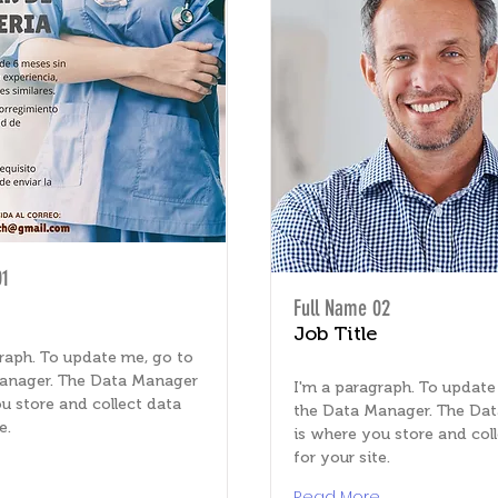
01
Full Name 02
Job Title
raph. To update me, go to
anager. The Data Manager
I'm a paragraph. To update
u store and collect data
the Data Manager. The Da
e.
is where you store and col
for your site.
e
Read More