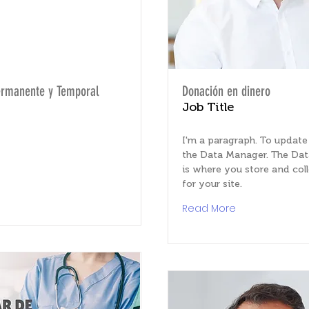
ermanente y Temporal
Donación en dinero
Job Title
I'm a paragraph. To update
the Data Manager. The Da
is where you store and col
for your site.
e
Read More