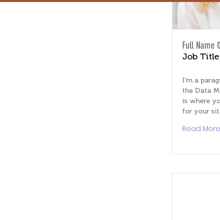
Full Name 
Job Title
I'm a parag
the Data M
is where yo
for your sit
Read Mor