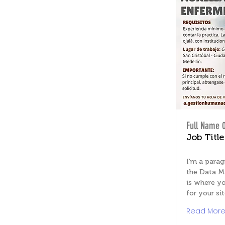
Full Name 
Job Title
I'm a parag
the Data M
is where yo
for your sit
Read Mor