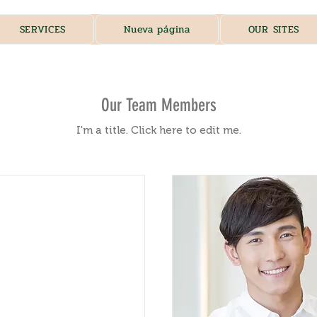
SERVICES
Nueva página
OUR SITES
Our Team Members
I'm a title. ​Click here to edit me.