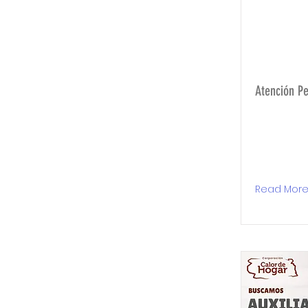
Atención P
Read Mor