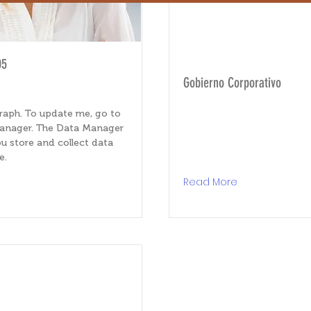
05
Gobierno Corporativo
raph. To update me, go to
anager. The Data Manager
u store and collect data
e.
e
Read More