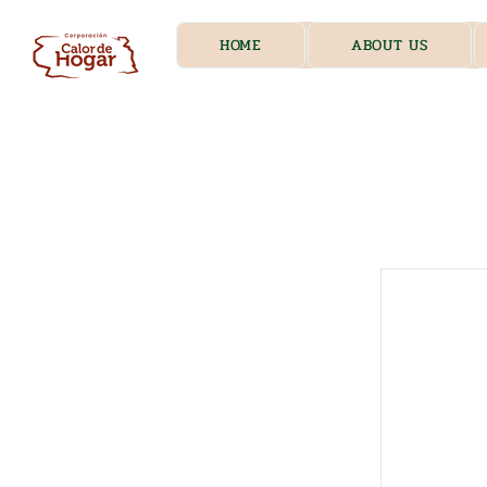
HOME
ABOUT US