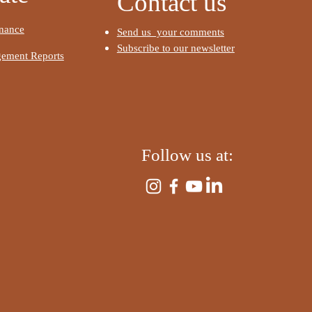
Contact us
raph. To update me, go to
anager. The Data Manager
nance
I'm a paragraph. To update
Send us your comments
u store and collect data
the Data Manager. The Da
Subscribe to our newsletter
ement Reports
e.
is where you store and col
for your site.
e
Read More
​
Follow us at:
​