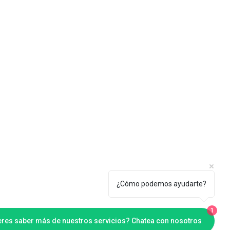
¿Cómo podemos ayudarte?
1
eres saber más de nuestros servicios? Chatea con nosotros