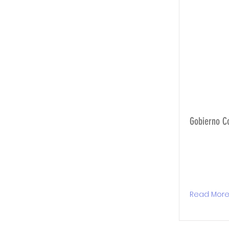
Gobierno C
Read Mor