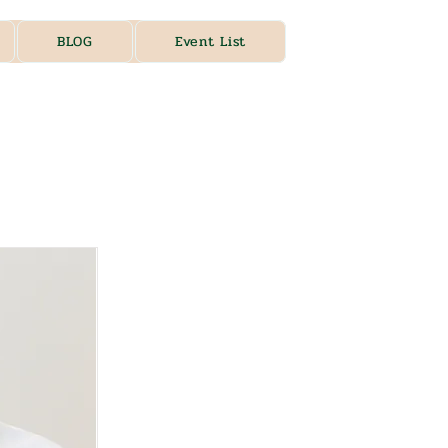
BLOG
Event List