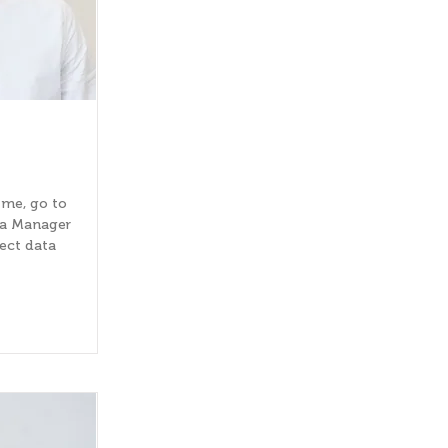
 me, go to
ta Manager
lect data