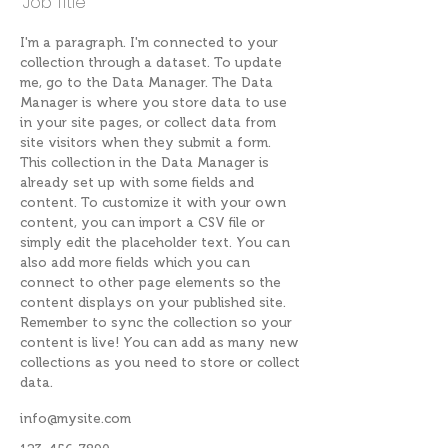
Job Title
I'm a paragraph. I'm connected to your
collection through a dataset. To update
me, go to the Data Manager. The Data
Manager is where you store data to use
in your site pages, or collect data from
site visitors when they submit a form.
This collection in the Data Manager is
already set up with some fields and
content. To customize it with your own
content, you can import a CSV file or
simply edit the placeholder text. You can
also add more fields which you can
connect to other page elements so the
content displays on your published site.
Remember to sync the collection so your
content is live! You can add as many new
collections as you need to store or collect
data.
info@mysite.com