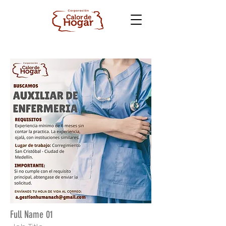
Full Name 01