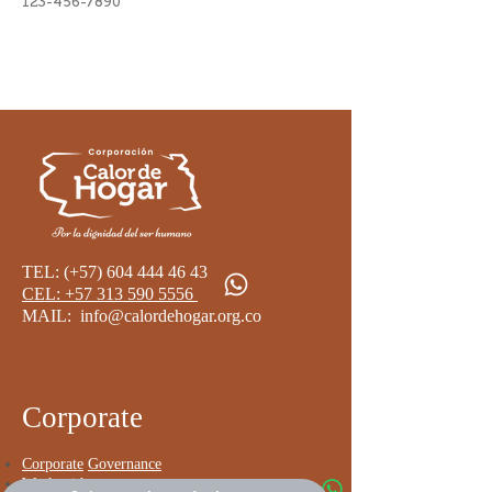
123-456-7890
TEL: (+57)
604 444 46 43
CEL: +57 313 590 5556 ​
MAIL:
info@calordehogar.org.co
​
Corporate
Corporate
Governance
Work with us