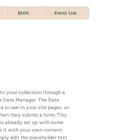
BLOG
Event List
to your collection through a
he Data Manager. The Data
 to use in your site pages, or
 when they submit a form. This
is already set up with some
e it with your own content,
ply edit the placeholder text.