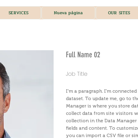
SERVICES
Nueva página
OUR SITES
Full Name 02
Job Title
I'm a paragraph. I'm connected 
dataset. To update me, go to t
Manager is where you store data
collect data from site visitors
collection in the Data Manager 
fields and content. To customiz
you can import a CSV file or sim