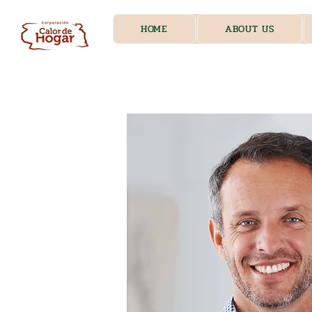
HOME
ABOUT US