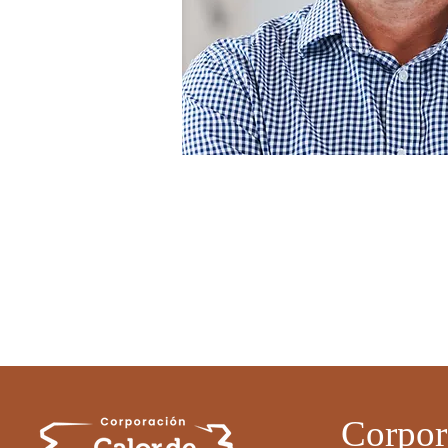
Corpor