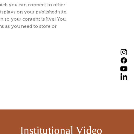
hich you can connect to other
splays on your published site.
n so your content is live! You
s as you need to store or
​
Institutional Video