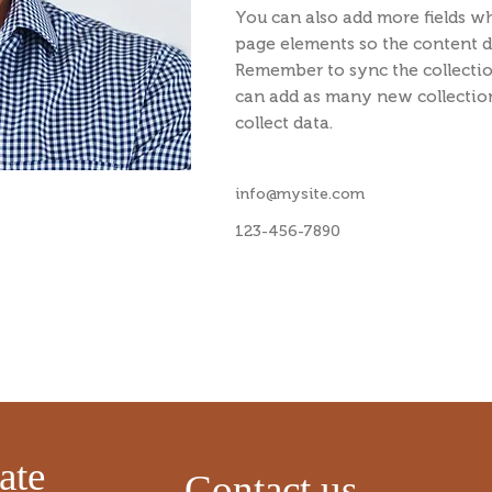
You can also add more fields w
page elements so the content di
Remember to sync the collectio
can add as many new collection
collect data.
info@mysite.com
123-456-7890
​
ate
Contact us