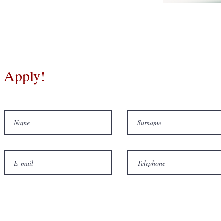
Apply!