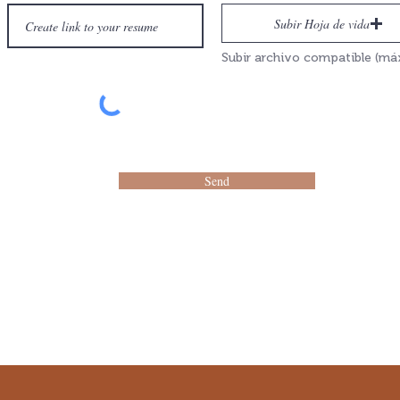
Subir Hoja de vida
Send