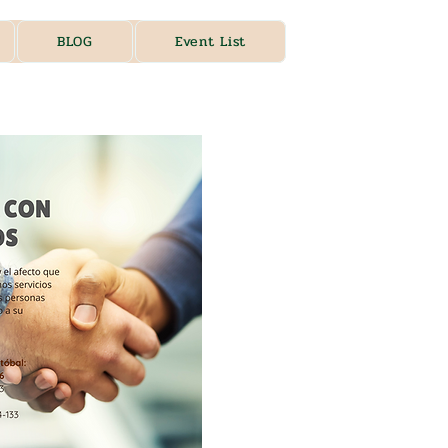
BLOG
Event List