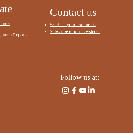
​
ate
Contact us
nance
Send us your comments
Subscribe to our newsletter
ement Reports
​
Follow us at:
​