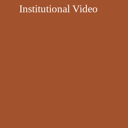
​
Institutional Video