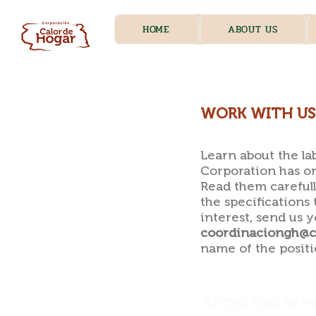
HOME
ABOUT US
WORK WITH US
Learn about the la
Corporation has on
Read them carefull
the specifications 
interest, send us 
coordinaciongh@ca
name of the positi
AT THIS TIME WE H