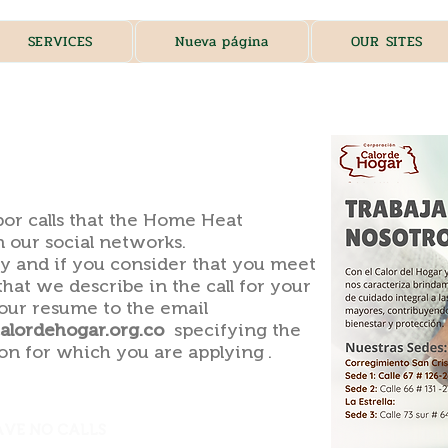
SERVICES
Nueva página
OUR SITES
​
bor calls that the Home Heat
 our social networks.
y and if you consider that you meet
that we describe in the call for your
your resume to the email
lordehogar.org.co
specifying the
on for which you are applying .
AVE NO CALLS