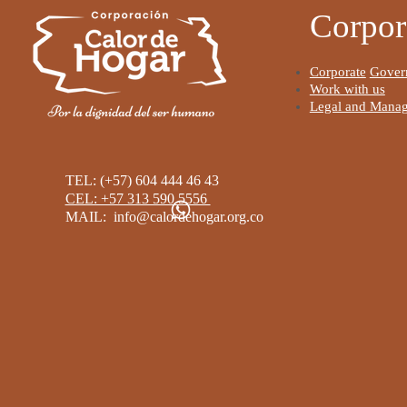
Corpor
Corporate
Gover
Work with us
Legal and Manag
TEL: (+57) 604 444 46 43
CEL: +57 313 590 5556 ​
MAIL:
info@calordehogar.org.co