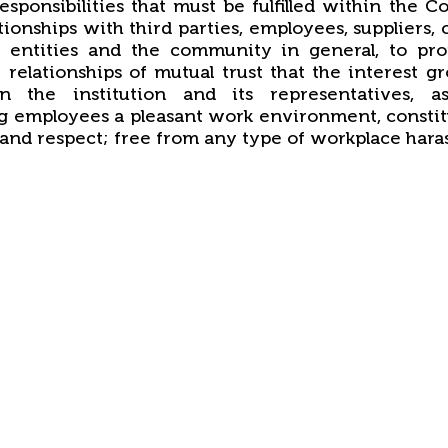
responsibilities that must be fulfilled within the C
ationships with third parties, employees, suppliers,
 entities and the community in general, to pr
 relationships of mutual trust that the interest g
in the institution and its representatives, a
g employees a pleasant work environment, consti
and respect; free from any type of workplace hara