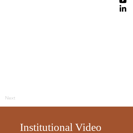
Next
​
Institutional Video