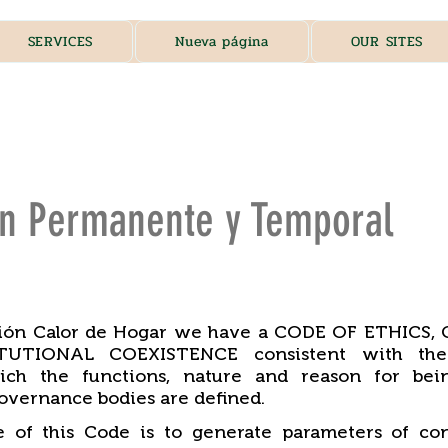
SERVICES
Nueva página
OUR SITES
ón Permanente y Temporal
ción Calor de Hogar we have a CODE OF ETHICS
UTIONAL COEXISTENCE consistent with the 
ich the functions, nature and reason for bei
overnance bodies are defined.
 of this Code is to generate parameters of con