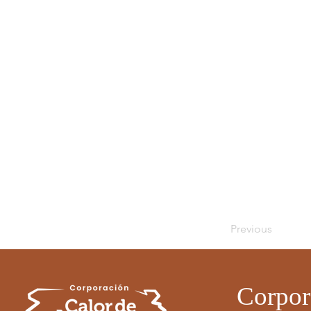
Previous
Corpor