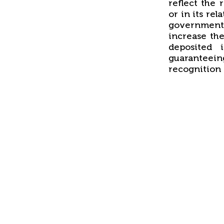
reflect the 
or in its rel
government
increase the
deposited 
guaranteein
recognition 