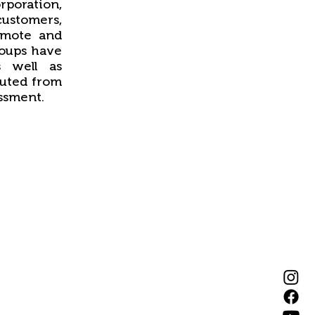
orporation,
 customers,
omote and
roups have
s well as
tuted from
ssment.