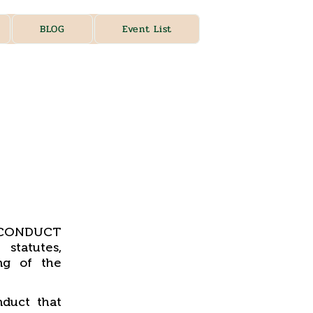
BLOG
Event List
, CONDUCT
statutes,
ng of the
duct that