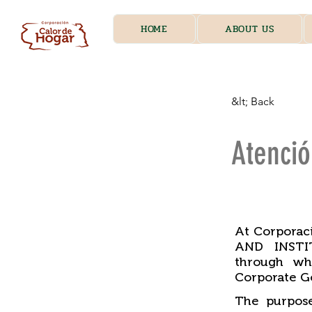
HOME
ABOUT US
&lt; Back
Atenci
​
At Corpora
AND INSTIT
through wh
Corporate G
The purpose