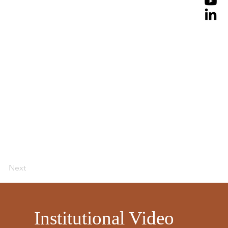
Next
​
Institutional Video