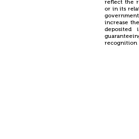
reflect the 
or in its rel
government
increase the
deposited 
guaranteein
recognition 