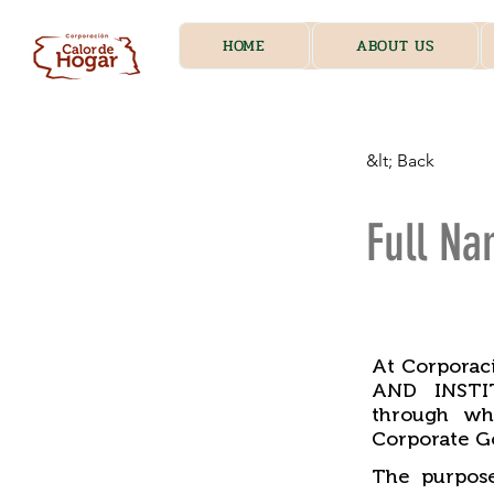
HOME
ABOUT US
&lt; Back
Full Na
​
At Corpora
AND INSTIT
through wh
Corporate G
The purpose