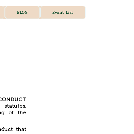
BLOG
Event List
, CONDUCT
statutes,
ng of the
duct that