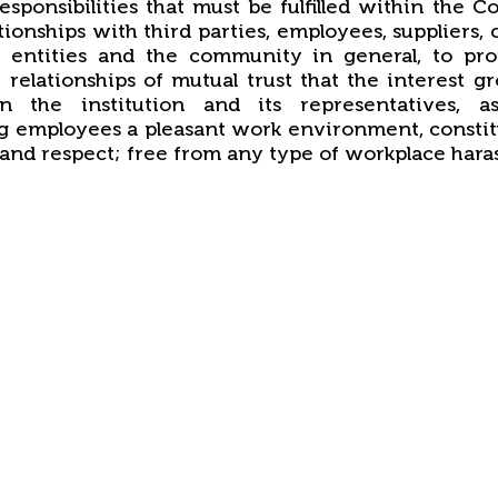
responsibilities that must be fulfilled within the C
ationships with third parties, employees, suppliers,
 entities and the community in general, to pr
 relationships of mutual trust that the interest g
in the institution and its representatives, a
g employees a pleasant work environment, consti
and respect; free from any type of workplace hara