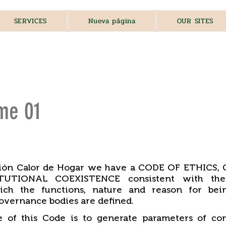
SERVICES
Nueva página
OUR SITES
me 01
ción Calor de Hogar we have a CODE OF ETHICS
UTIONAL COEXISTENCE consistent with the 
ich the functions, nature and reason for bei
overnance bodies are defined.
 of this Code is to generate parameters of con