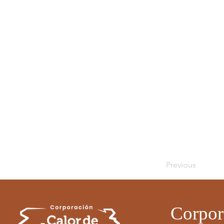
Previous
Corpor