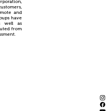
orporation,
 customers,
omote and
roups have
s well as
tuted from
ssment.